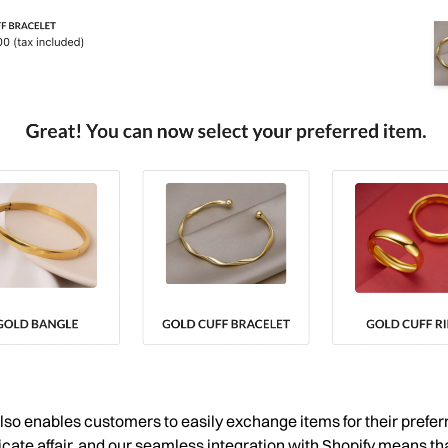
 also enables customers to easily exchange items for their pref
icate affair, and our seamless integration with Shopify means that