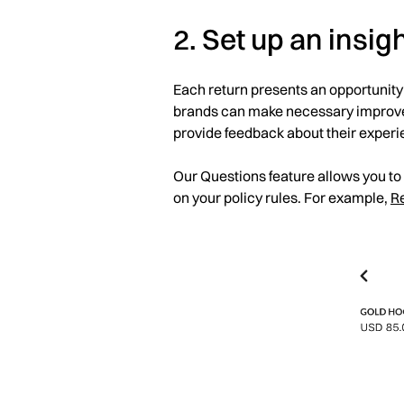
2. Set up an insig
Each return presents an opportunity
brands can make necessary improveme
provide feedback about their experi
Our Questions feature allows you to
on your policy rules. For example,
R