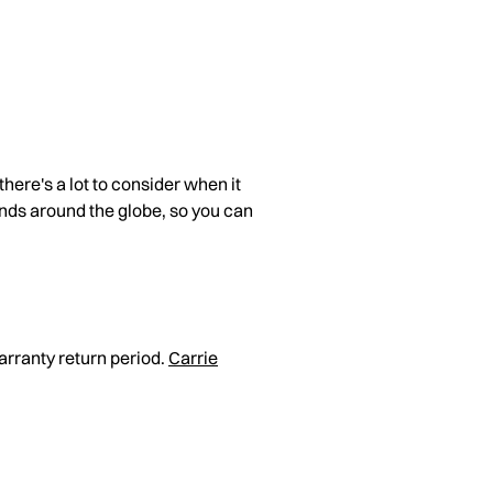
here's a lot to consider when it
ands around the globe, so you can
arranty return period.
Carrie