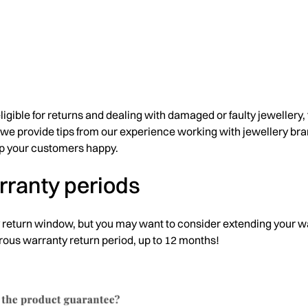
gible for returns and dealing with damaged or faulty jewellery, t
e we provide tips from our experience working with jewellery br
p your customers happy.
arranty periods
 return window, but you may want to consider extending your w
erous warranty return period, up to 12 months!