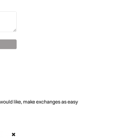
er would like, make exchanges as easy