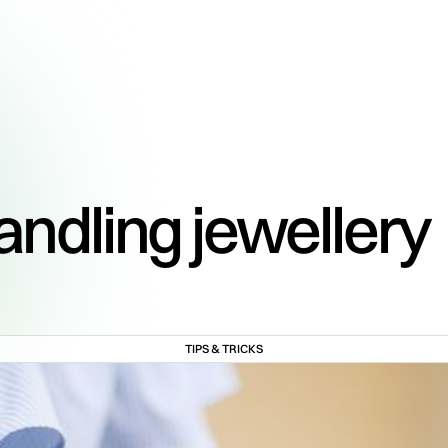
handling jewellery
TIPS & TRICKS