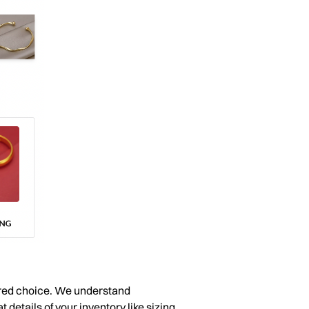
erred choice. We understand
 details of your inventory like sizing