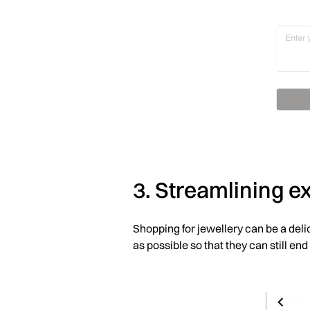
3. Streamlining 
Shopping for jewellery can be a deli
as possible so that they can still end