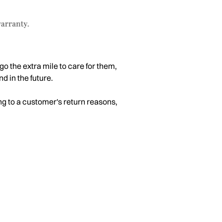
go the extra mile to care for them,
d in the future.
ng to a customer's return reasons,