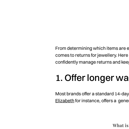
From determining which items are eli
comes to returns for jewellery. Her
confidently manage returns and kee
1. Offer longer w
Most brands offer a standard 14-day
Elizabeth
for instance, offers a gen