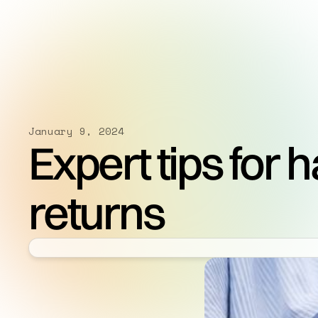
January 9, 2024
Expert tips for 
returns