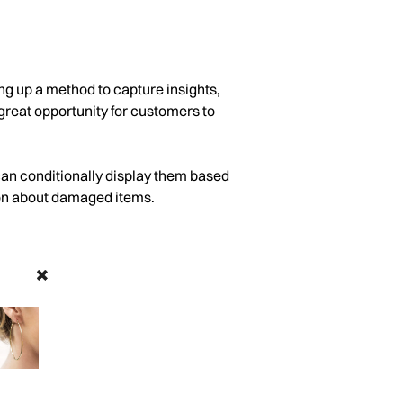
ng up a method to capture insights,
great opportunity for customers to
can conditionally display them based
ion about damaged items.