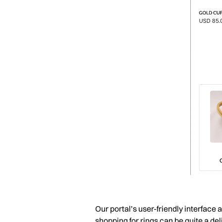
Our portal’s user-friendly interface
shopping for rings can be quite a del