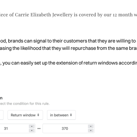
d, brands can signal to their customers that they are willing to 
sing the likelihood that they will repurchase from the same bran
e, you can easily set up the extension of return windows accordi