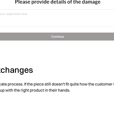
exchanges
cate process. If the piece still doesn't fit quite how the custom
 up with the right product in their hands.