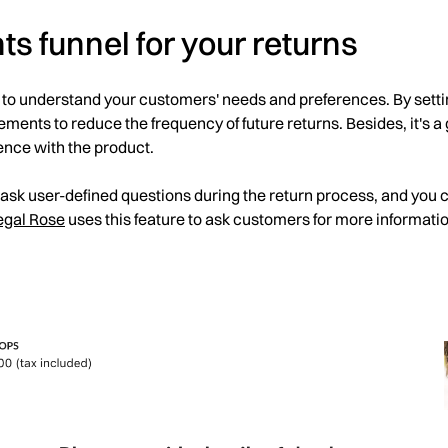
hts funnel for your returns
 to understand your customers' needs and preferences. By setti
nts to reduce the frequency of future returns. Besides, it's a 
ence with the product.
 ask user-defined questions during the return process, and you 
egal Rose
uses this feature to ask customers for more informat