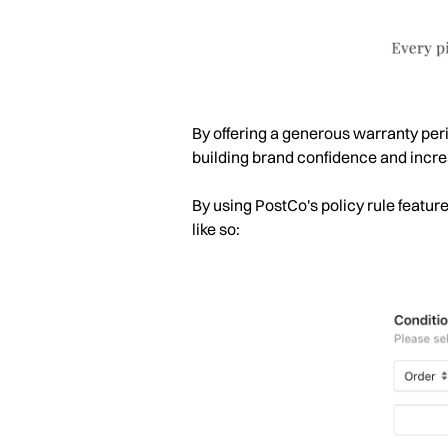
By offering a generous warranty perio
building brand confidence and increa
By using PostCo's policy rule featur
like so: