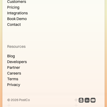
Customers
Pricing
Integrations
Book Demo
Contact
Resources
Blog
Developers
Partner
Careers
Terms
Privacy
© 2026 PostCo