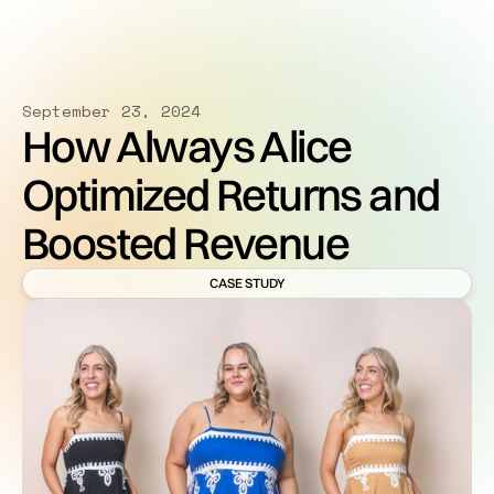
September 23, 2024
How Always Alice
Optimized Returns and
Boosted Revenue
CASE STUDY