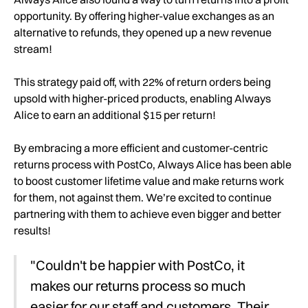
opportunity. By offering higher-value exchanges as an
alternative to refunds, they opened up a new revenue
stream!
This strategy paid off, with 22% of return orders being
upsold with higher-priced products, enabling Always
Alice to earn an additional $15 per return!
By embracing a more efficient and customer-centric
returns process with PostCo, Always Alice has been able
to boost customer lifetime value and make returns work
for them, not against them. We’re excited to continue
partnering with them to achieve even bigger and better
results!
"Couldn't be happier with PostCo, it
makes our returns process so much
easier for our staff and customers. Their