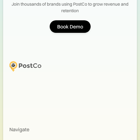
Join thousands of brands using PostCo to grow revenue and
retention
Book Demo
Navigate