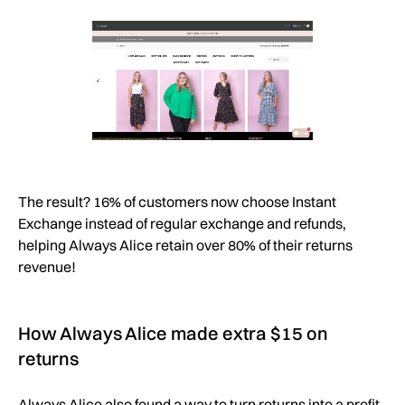
The result? 16% of customers now choose Instant
Exchange instead of regular exchange and refunds,
helping Always Alice retain over 80% of their returns
revenue!
How Always Alice made extra $15 on
returns
Always Alice also found a way to turn returns into a profit