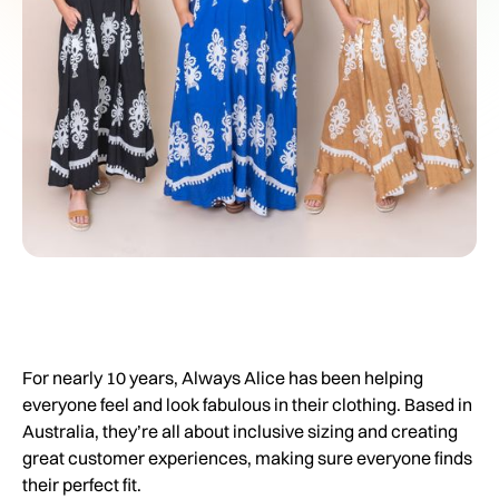
For nearly 10 years, Always Alice has been helping
everyone feel and look fabulous in their clothing. Based in
Australia, they’re all about inclusive sizing and creating
great customer experiences, making sure everyone finds
their perfect fit.