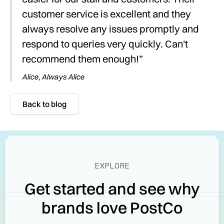
customer service is excellent and they
always resolve any issues promptly and
respond to queries very quickly. Can't
recommend them enough!”
Alice, Always Alice
Back to blog
EXPLORE
Get started and see why
brands love PostCo