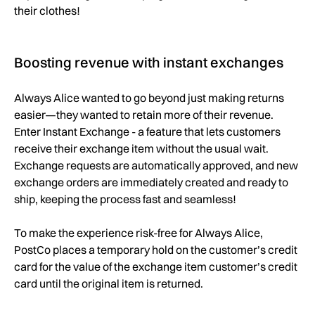
their clothes!
Boosting revenue with instant exchanges
Always Alice wanted to go beyond just making returns
easier—they wanted to retain more of their revenue.
Enter Instant Exchange - a feature that lets customers
receive their exchange item without the usual wait.
Exchange requests are automatically approved, and new
exchange orders are immediately created and ready to
ship, keeping the process fast and seamless!
To make the experience risk-free for Always Alice,
PostCo places a temporary hold on the customer’s credit
card for the value of the exchange item customer’s credit
card until the original item is returned.