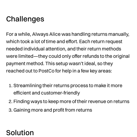
Challenges
For a while, Always Alice was handling returns manually,
which took a lot of time and effort. Each return request
needed individual attention, and their return methods
were limited—they could only offer refunds to the original
payment method. This setup wasn’t ideal, so they
reached out to PostCo for help in a few key areas:
Streamlining their returns process to make it more
efficient and customer-friendly
Finding ways to keep more of their revenue on returns
Gaining more and profit from returns
Solution