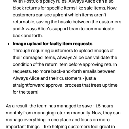
With PostCo’s policy rules, Always Alice can also
block returns for specific items like sale items. Now,
customers can see upfront which items aren’t
returnable, saving the hassle between the customers
and Always Alice’s support team to communicate
back and forth.
Image upload for faulty item requests
Through requiring customers to upload images of
their damaged items, Always Alice can validate the
condition of the return item before approving return
requests. No more back-and-forth emails between
Always Alice and their customers - just a
straightforward approval process that frees up time
for the team!
As a result, the team has managed to save ~15 hours
monthly from managing returns manually. Now, they can
manage everything in one place and focus on more
important things—like helping customers feel great in