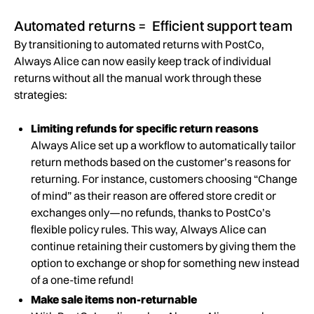
Automated returns = Efficient support team
By transitioning to automated returns with PostCo,
Always Alice can now easily keep track of individual
returns without all the manual work through these
strategies:
Limiting refunds for specific return reasons
Always Alice set up a workflow to automatically tailor
return methods based on the customer’s reasons for
returning. For instance, customers choosing “Change
of mind” as their reason are offered store credit or
exchanges only—no refunds, thanks to PostCo’s
flexible policy rules. This way, Always Alice can
continue retaining their customers by giving them the
option to exchange or shop for something new instead
of a one-time refund!
Make sale items non-returnable