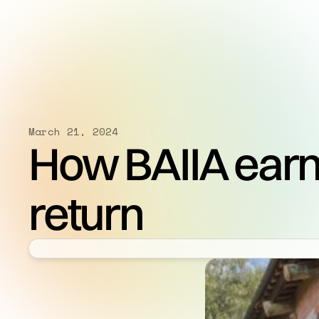
March 21, 2024
How BAIIA earn
return