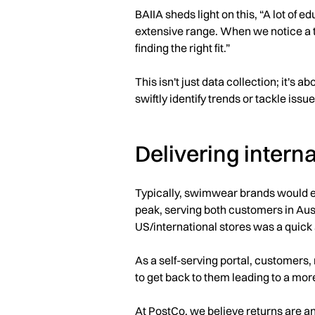
BAIIA sheds light on this, “A lot of 
extensive range. When we notice a tr
finding the right fit.”
This isn't just data collection; it's 
swiftly identify trends or tackle issu
Delivering intern
Typically, swimwear brands would ex
peak, serving both customers in Aus
US/international stores was a quick 
As a self-serving portal, customers,
to get back to them leading to a mor
At PostCo, we believe returns are an 