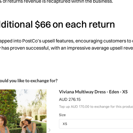
% of returns revenue is recaptured within the business.
ditional $66 on each return
pped into PostCo’s upsell features, encouraging customers to 
 has proven successful, with an impressive average upsell rev