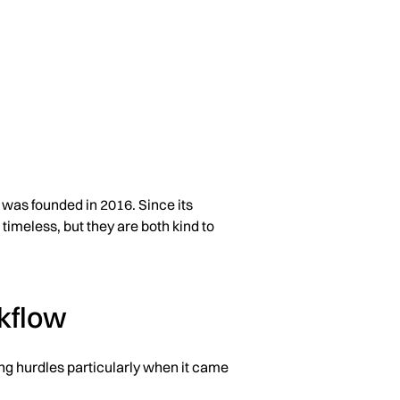
was founded in 2016. Since its
timeless, but they are both kind to
kflow
ting hurdles particularly when it came