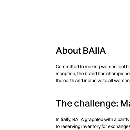
About BAIIA
Committed to making women feel beau
inception, the brand has championed 
the earth and inclusive to all women
The challenge: M
Initially, BAIIA grappled with a part
to reserving inventory for exchanges