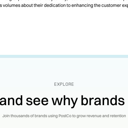
s volumes about their dedication to enhancing the customer ex
EXPLORE
 and see why brands
Join thousands of brands using PostCo to grow revenue and retention