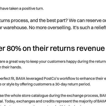
have taken a positive turn.
turns process, and the best part? We can reserve o
ur warehouse. No more overselling. It's such a relief
er 80% on their returns revenue
are a great way to keep your customers happy during the return
in their hands.
erfect fit, BAIIA leveraged PostCo’s workflow to enhance their
ze or style by offering customers a 30-day return period.
se the whole store catalogue during the exchange process, BAIIA
l. Today, exchanges and credits represent the majority of BAIIA