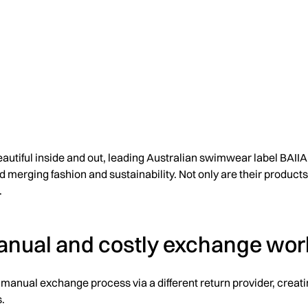
tiful inside and out, leading Australian swimwear label BAIIA 
merging fashion and sustainability. Not only are their products 
.
anual and costly exchange wor
ly manual exchange process via a different return provider, crea
.