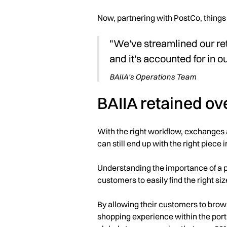
Now, partnering with PostCo, things 
"We've streamlined our re
and it's accounted for in o
BAIIA's Operations Team
BAIIA retained ov
With the right workflow, exchanges 
can still end up with the right piece 
Understanding the importance of a p
customers to easily find the right si
By allowing their customers to brow
shopping experience within the porta