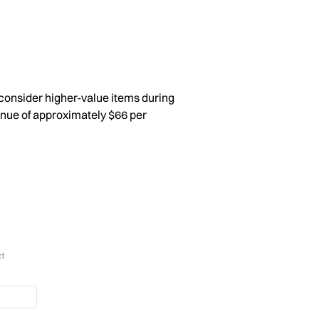
consider higher-value items during
enue of approximately $66 per