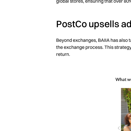
global stores, ensuring that over 80
PostCo upsells ad
Beyond exchanges, BAIIA has also ta
the exchange process. This strategy
return.