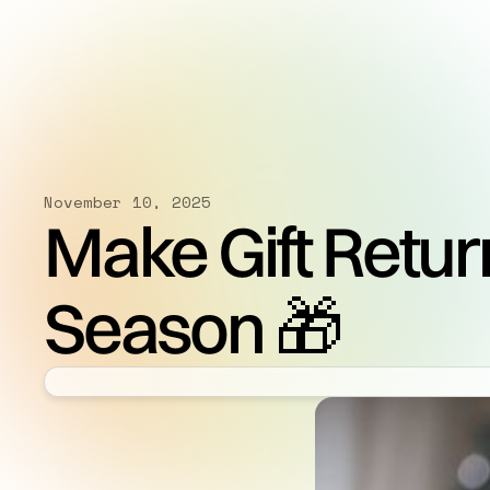
November 10, 2025
Make Gift Retur
Season 🎁