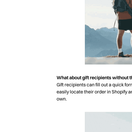
What about gift recipients without th
Gift recipients can fill out a quick f
easily locate their order in Shopify 
own.