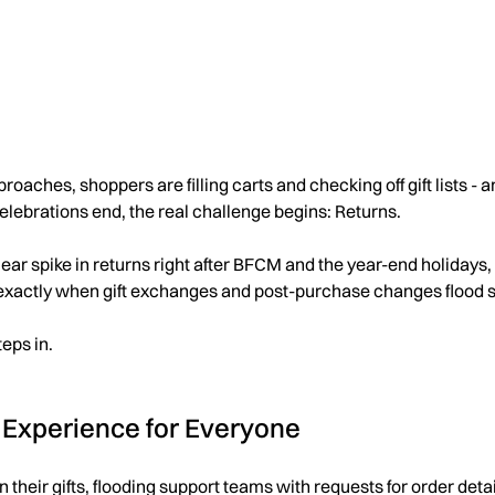
ches, shoppers are filling carts and checking off gift lists - an
celebrations end, the real challenge begins: Returns.
lear spike in returns right after BFCM and the year-end holidays
exactly when gift exchanges and post-purchase changes flood 
eps in.
 Experience for Everyone
urn their gifts, flooding support teams with requests for order de