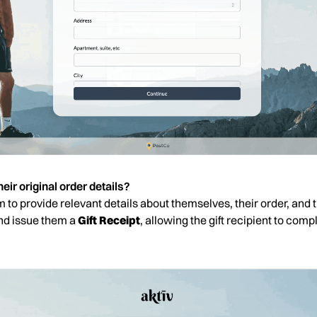
eir original order details?
orm to provide relevant details about themselves, their order, and 
and issue them a
Gift Receipt
, allowing the gift recipient to comple