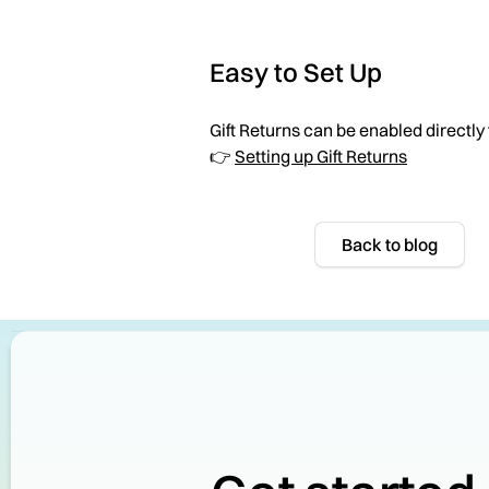
Easy to Set Up
Gift Returns can be enabled directly
👉
Setting up Gift Returns
Back to blog