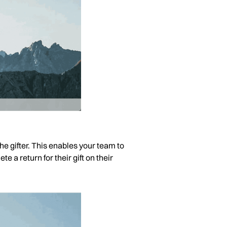
the gifter. This enables your team to
te a return for their gift on their