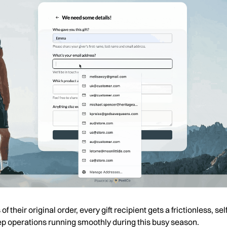
f their original order, every gift recipient gets a frictionless, 
keep operations running smoothly during this busy season.