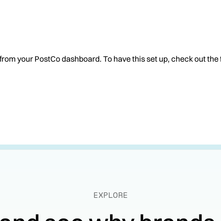
 from your PostCo dashboard. To have this set up, check out the 
EXPLORE