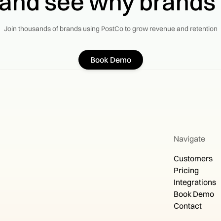
 and see why brands
Join thousands of brands using PostCo to grow revenue and retention
Book Demo
Navigate
Customers
Pricing
Integrations
Book Demo
Contact