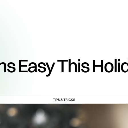
ns Easy This Holi
TIPS & TRICKS