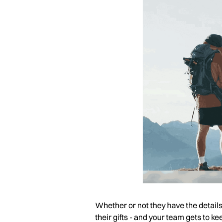
Whether or not they have the details o
their gifts - and your team gets to 