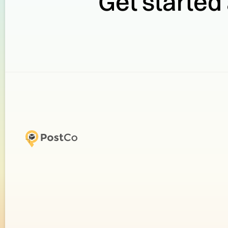
Get started