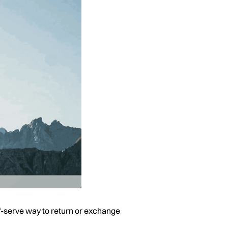
self-serve way to return or exchange