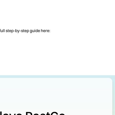
full step-by-step guide here: