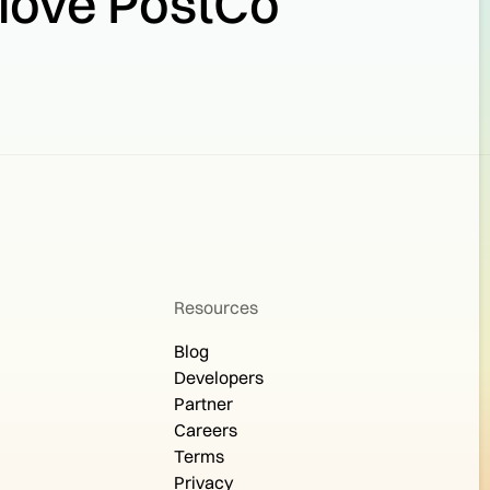
 love PostCo
Resources
Blog
Developers
Partner
Careers
Terms
Privacy