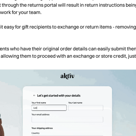
 through the returns portal will result in return instructions being
 work for your team.
it easy for gift recipients to exchange or return items - removi
pients who have their original order details can easily submit th
- allowing them to proceed with an exchange or store credit, just 