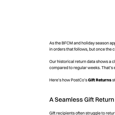
As the BFCM and holiday season approa
in orders that follows, but once the 
Our historical return data shows a c
compared to regular weeks. That’s 
Here’s how PostCo’s
Gift Returns
st
A Seamless Gift Return
Gift recipients often struggle to ret