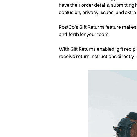
have their order details, submitting it
confusion, privacy issues, and extra
PostCo’s Gift Returns feature makes 
and-forth for your team.
With Gift Returns enabled, gift reci
receive return instructions directly 