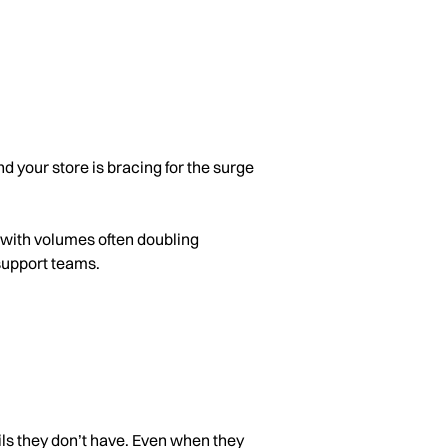
d your store is bracing for the surge
, with volumes often doubling
support teams.
tails they don’t have. Even when they