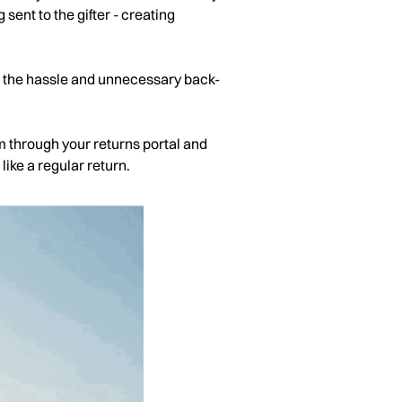
 sent to the gifter - creating
ng the hassle and unnecessary back-
em through your returns portal and
like a regular return.