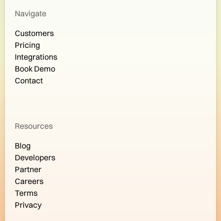
Navigate
Customers
Pricing
Integrations
Book Demo
Contact
Resources
Blog
Developers
Partner
Careers
Terms
Privacy