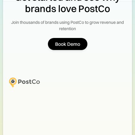
brands love PostCo
Join thousands of brands using PostCo to grow revenue and
retention
Book Demo