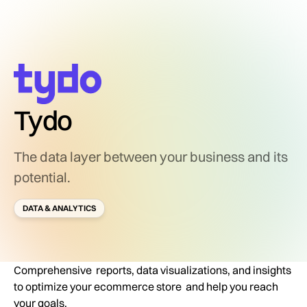
Tydo
The data layer between your business and its
potential.
DATA & ANALYTICS
Comprehensive reports, data visualizations, and insights
to optimize your ecommerce store and help you reach
your goals.