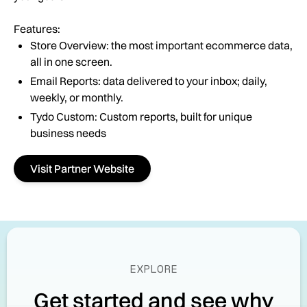
Features:
Store Overview: the most important ecommerce data,
all in one screen.
Email Reports: data delivered to your inbox; daily,
weekly, or monthly.
Tydo Custom: Custom reports, built for unique
business needs
Visit Partner Website
EXPLORE
Get started and see why